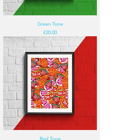
Green Tone
Price
£20.00
Red Tone