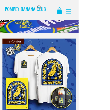
POMPEY BANANA CLUB
Pre-Order