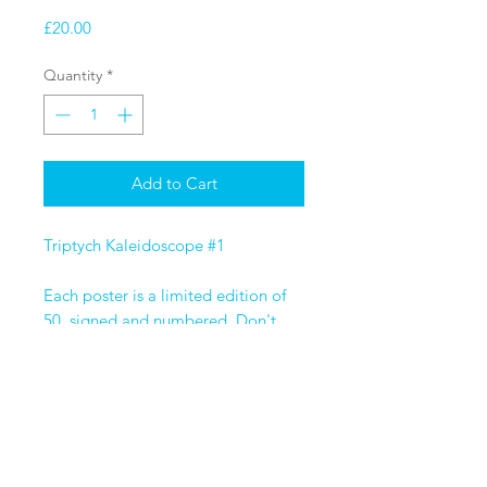
Price
£20.00
Quantity
*
Add to Cart
Triptych Kaleidoscope #1
Each poster is a limited edition of
50, signed and numbered. Don't
miss out on any of the editions by
purchasing the triptych full set.
Size A3 - High-quality print
on 280gsm uncoated satin paper.