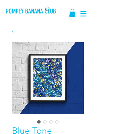
POMPEY BANANA CLUB
Blue Tone