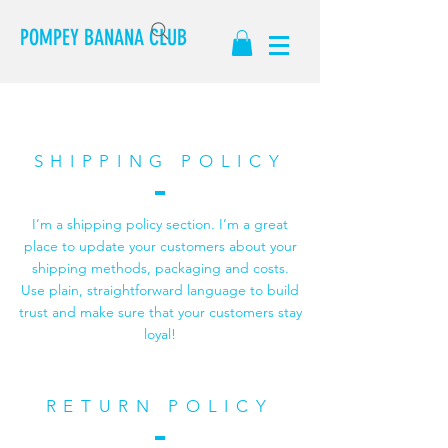
POMPEY BANANA CLUB
SHIPPING POLICY
I’m a shipping policy section. I’m a great
place to update your customers about your
shipping methods, packaging and costs.
Use plain, straightforward language to build
trust and make sure that your customers stay
loyal!
RETURN POLICY