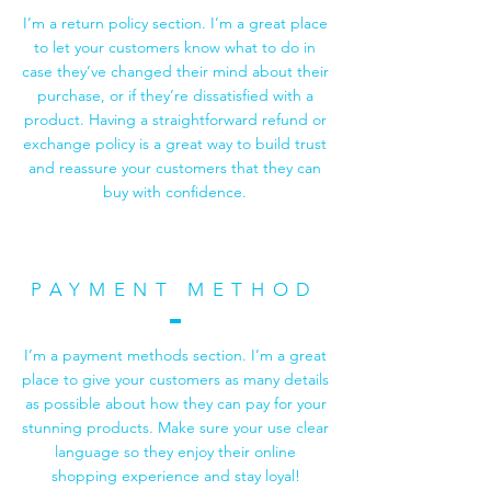
I’m a return policy section. I’m a great place
to let your customers know what to do in
case they’ve changed their mind about their
purchase, or if they’re dissatisfied with a
product. Having a straightforward refund or
exchange policy is a great way to build trust
and reassure your customers that they can
buy with confidence.
PAYMENT METHOD
I’m a payment methods section. I’m a great
place to give your customers as many details
as possible about how they can pay for your
stunning products. Make sure your use clear
language so they enjoy their online
shopping experience and stay loyal!